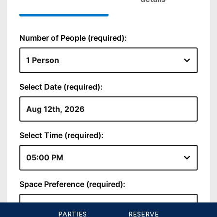
PARTIES
RESERVE